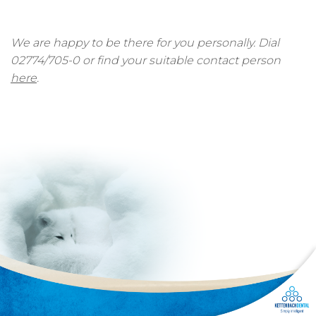
We are happy to be there for you personally. Dial
02774/705-0 or find your suitable contact person
here
.