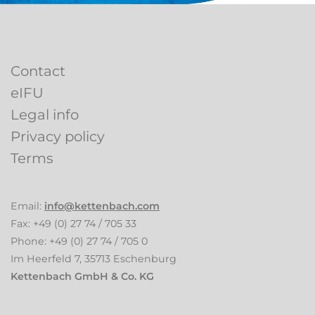
Contact
eIFU
Legal info
Privacy policy
Terms
Email:
info
kettenbach.com
Fax: +49 (0) 27 74 / 705 33
Phone: +49 (0) 27 74 / 705 0
Im Heerfeld 7, 35713 Eschenburg
Kettenbach GmbH & Co. KG