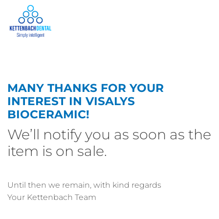
MANY THANKS FOR YOUR
INTEREST IN VISALYS
BIOCERAMIC!
We’ll notify you as soon as the
item is on sale.
Until then we remain, with kind regards
Your Kettenbach Team