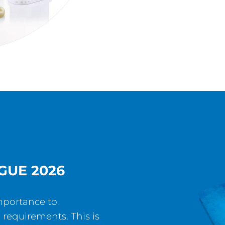
GUE 2026
mportance to
 requirements. This is