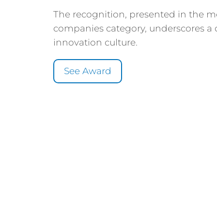
The recognition, presented in the 
companies category, underscores a 
innovation culture.
See Award