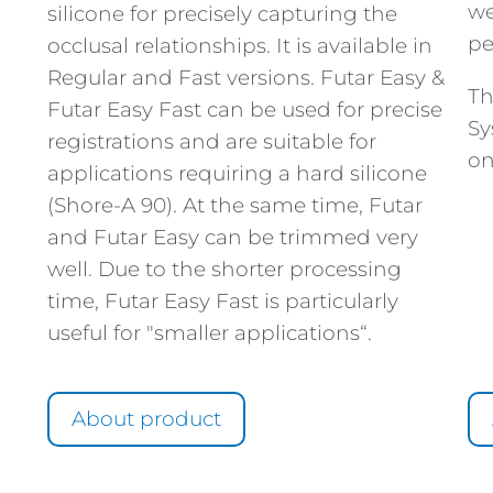
we
silicone for precisely capturing the
pe
occlusal relationships. It is available in
Regular and Fast versions. Futar Easy &
Th
Futar Easy Fast can be used for precise
Sy
registrations and are suitable for
on
applications requiring a hard silicone
(Shore-A 90). At the same time, Futar
and Futar Easy can be trimmed very
well. Due to the shorter processing
time, Futar Easy Fast is particularly
useful for "smaller applications“.
About product