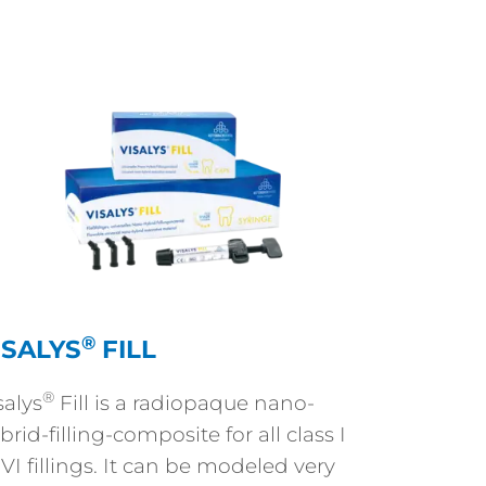
®
ISALYS
FILL
®
salys
Fill is a radiopaque nano-
brid-filling-composite for all class I
 VI fillings. It can be modeled very