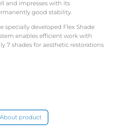
ll and impresses with its
rmanently good stability.
e specially developed Flex Shade
stem enables efficient work with
ly 7 shades for aesthetic restorations
About product