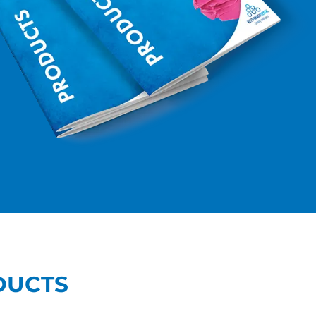
DUCTS