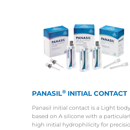
®
PANASIL
INITIAL CONTACT
Panasil initial contact is a Light bod
based on A silicone with a particular
high initial hydrophilicity for precisi