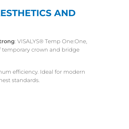
 AESTHETICS AND
trong
: VISALYS® Temp One:One,
f temporary crown and bridge
um efficiency. Ideal for modern
hest standards.