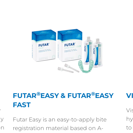
®
®
FUTAR
EASY & FUTAR
EASY
V
FAST
y
Vi
ly
hy
Futar Easy is an easy-to-apply bite
on
to
registration material based on A-