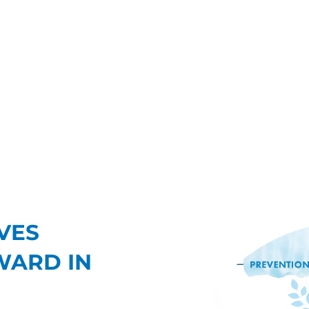
VES
WARD IN