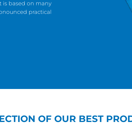
hat is based on many
ronounced practical
LECTION OF OUR BEST PRO