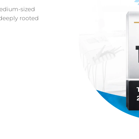
medium-sized
deeply rooted