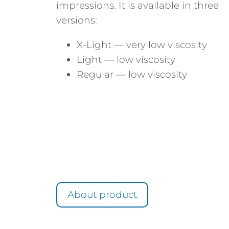
impressions. It is available in three
versions:
X-Light — very low viscosity
Light — low viscosity
Regular — low viscosity
About product