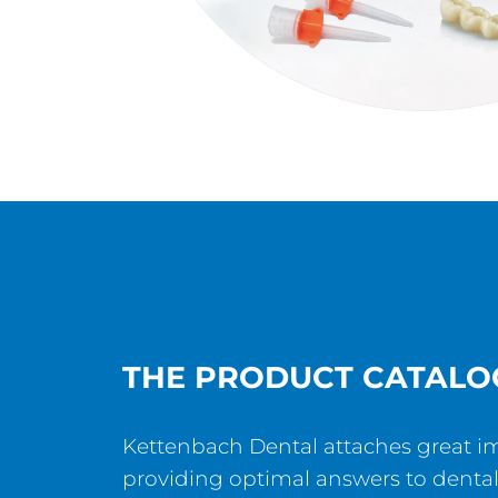
THE PRODUCT CATALO
Kettenbach Dental attaches great i
providing optimal answers to dental