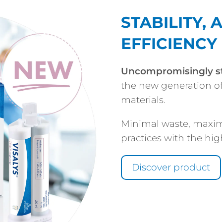
STABILITY,
EFFICIENCY
Uncompromisingly s
the new generation o
materials.
Minimal waste, maxim
practices with the hig
Discover product