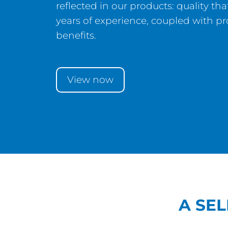
reflected in our products: quality t
years of experience, coupled with p
benefits.
View now
A SE