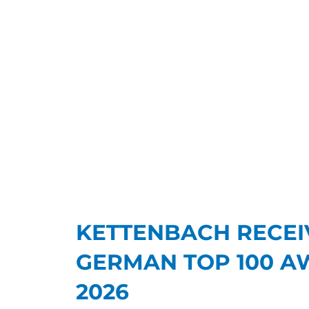
KETTENBACH RECEI
GERMAN TOP 100 A
2026