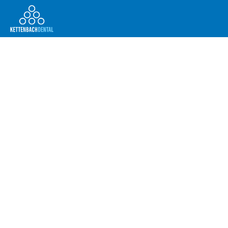
Telesales