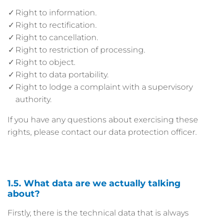
Right to information.
Right to rectification.
Right to cancellation.
Right to restriction of processing.
Right to object.
Right to data portability.
Right to lodge a complaint with a supervisory
authority.
If you have any questions about exercising these
rights, please contact our data protection officer.
1.5. What data are we actually talking
about?
Firstly, there is the technical data that is always