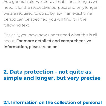
As a general rule, we store all data for as long as we
need it for the respective purpose and only longer if
we are required to do so by law. If an exact time
period can be specified, you will find it in the
following text.
Basically, you have now understood what this is all
about.
For more detailed and comprehensive
information, please read on
:
2. Data protection - not quite as
simple and longer, but very precise
2.1. Information on the collection of personal