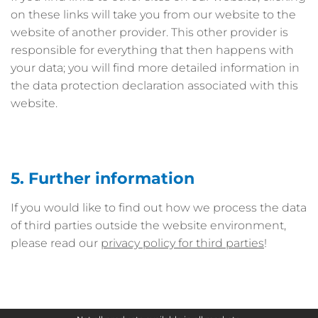
on these links will take you from our website to the
website of another provider. This other provider is
responsible for everything that then happens with
your data; you will find more detailed information in
the data protection declaration associated with this
website.
5. Further information
If you would like to find out how we process the data
of third parties outside the website environment,
please read our
privacy policy for third parties
!