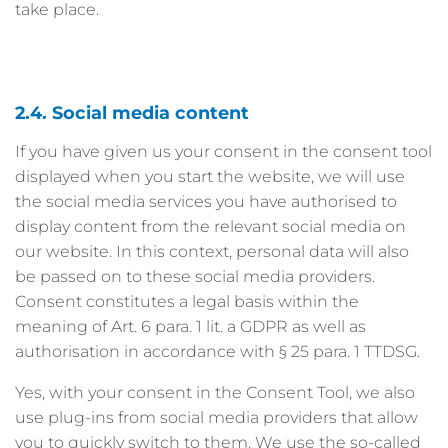
take place.
2.4. Social media content
If you have given us your consent in the consent tool
displayed when you start the website, we will use
the social media services you have authorised to
display content from the relevant social media on
our website. In this context, personal data will also
be passed on to these social media providers.
Consent constitutes a legal basis within the
meaning of Art. 6 para. 1 lit. a GDPR as well as
authorisation in accordance with § 25 para. 1 TTDSG.
Yes, with your consent in the Consent Tool, we also
use plug-ins from social media providers that allow
you to quickly switch to them. We use the so-called