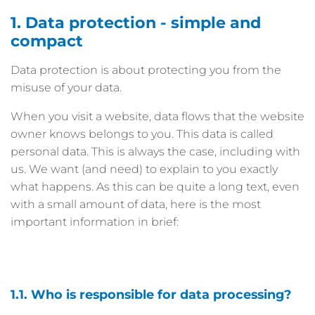
1. Data protection - simple and
compact
Data protection is about protecting you from the
misuse of your data.
When you visit a website, data flows that the website
owner knows belongs to you. This data is called
personal data. This is always the case, including with
us. We want (and need) to explain to you exactly
what happens. As this can be quite a long text, even
with a small amount of data, here is the most
important information in brief:
1.1. Who is responsible for data processing?