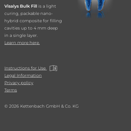
Visalys Bulk Fill
is a light
curing, packable nano-
hybrid composite for filling
cavities up to 4 mm deep
in a single layer.
Learn more here.
Instructions for Use
Legal Information
Privacy policy
Terms
© 2026 Kettenbach GmbH & Co. KG