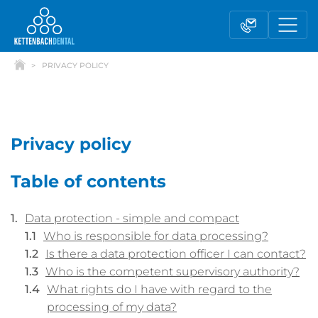
PRIVACY POLICY
Privacy policy
Table of contents
Telesales
Reseller partnerships
Data protection - simple and compact
Who is responsible for data processing?
Contact form
Is there a data protection officer I can contact?
Who is the competent supervisory authority?
What rights do I have with regard to the
processing of my data?