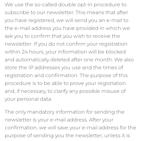
We use the so-called double opt-in procedure to
subscribe to our newsletter. This means that after
you have registered, we will send you an e-mail to
the e-mail address you have provided in which we
ask you to confirm that you wish to receive the
newsletter. If you do not confirm your registration
within 24 hours, your information will be blocked
and automatically deleted after one month. We also
store the IP addresses you use and the times of
registration and confirmation. The purpose of this
procedure is to be able to prove your registration
and, if necessary, to clarify any possible misuse of
your personal data.
The only mandatory information for sending the
newsletter is your e-mail address. After your
confirmation, we will save your e-mail address for the
purpose of sending you the newsletter, unless it is