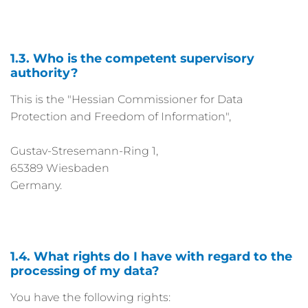
1.3. Who is the competent supervisory
authority?
This is the "Hessian Commissioner for Data
Protection and Freedom of Information",
Gustav-Stresemann-Ring 1,
65389 Wiesbaden
Germany.
1.4. What rights do I have with regard to the
processing of my data?
You have the following rights: