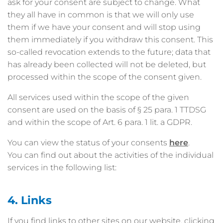
ask for your consent are subject to change. What
they all have in common is that we will only use
them if we have your consent and will stop using
them immediately if you withdraw this consent. This
so-called revocation extends to the future; data that
has already been collected will not be deleted, but
processed within the scope of the consent given.
All services used within the scope of the given
consent are used on the basis of § 25 para. 1 TTDSG
and within the scope of Art. 6 para. 1 lit. a GDPR.
You can view the status of your consents
here
.
You can find out about the activities of the individual
services in the following list:
4. Links
If you find links to other sites on our website, clicking