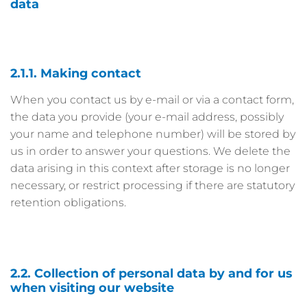
data
2.1.1. Making contact
When you contact us by e-mail or via a contact form,
the data you provide (your e-mail address, possibly
your name and telephone number) will be stored by
us in order to answer your questions. We delete the
data arising in this context after storage is no longer
necessary, or restrict processing if there are statutory
retention obligations.
2.2. Collection of personal data by and for us
when visiting our website