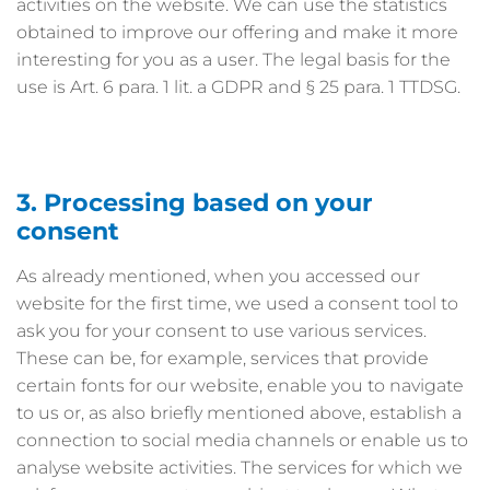
activities on the website. We can use the statistics
obtained to improve our offering and make it more
interesting for you as a user. The legal basis for the
use is Art. 6 para. 1 lit. a GDPR and § 25 para. 1 TTDSG.
3. Processing based on your
consent
As already mentioned, when you accessed our
website for the first time, we used a consent tool to
ask you for your consent to use various services.
These can be, for example, services that provide
certain fonts for our website, enable you to navigate
to us or, as also briefly mentioned above, establish a
connection to social media channels or enable us to
analyse website activities. The services for which we