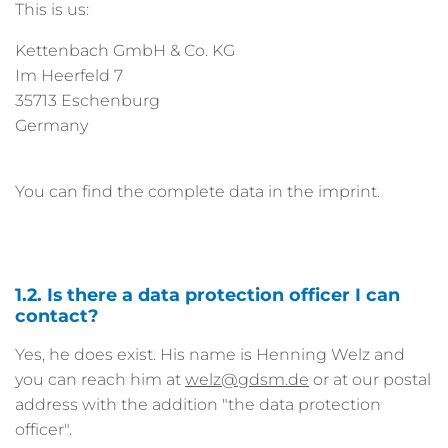
This is us:
Kettenbach GmbH & Co. KG
Im Heerfeld 7
35713 Eschenburg
Germany
You can find the complete data in the imprint.
1.2. Is there a data protection officer I can
contact?
Yes, he does exist. His name is Henning Welz and
you can reach him at
welz
gdsm.de
or at our postal
address with the addition "the data protection
officer".