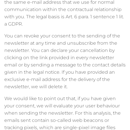
the same e-mail address that we use for normal
communication within the contractual relationship
with you. The legal basis is Art. 6 para. 1 sentence 1 lit.
a GDPR.
You can revoke your consent to the sending of the
newsletter at any time and unsubscribe from the
newsletter. You can declare your cancellation by
clicking on the link provided in every newsletter
email or by sending a message to the contact details
given in the legal notice. If you have provided an
exclusive e-mail address for the delivery of the
newsletter, we will delete it.
We would like to point out that, if you have given
your consent, we will evaluate your user behaviour
when sending the newsletter. For this analysis, the
emails sent contain so-called web beacons or
tracking pixels, which are single-pixel image files