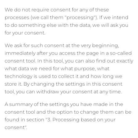
We do not require consent for any of these
processes (we call them "processing"). If we intend
to do something else with the data, we will ask you
for your consent.
We ask for such consent at the very beginning,
immediately after you access the page in a so-called
consent tool. In this tool, you can also find out exactly
what data we need for what purpose, what
technology is used to collect it and how long we
store it. By changing the settings in this consent
tool, you can withdraw your consent at any time.
A summary of the settings you have made in the
consent tool and the option to change them can be
found in section "3. Processing based on your
consent".