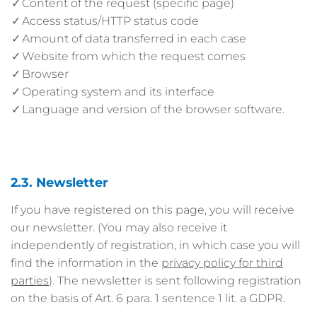
Content of the request (specific page)
Access status/HTTP status code
Amount of data transferred in each case
Website from which the request comes
Browser
Operating system and its interface
Language and version of the browser software.
2.3. Newsletter
If you have registered on this page, you will receive
our newsletter. (You may also receive it
independently of registration, in which case you will
find the information in the
privacy policy for third
parties
). The newsletter is sent following registration
on the basis of Art. 6 para. 1 sentence 1 lit. a GDPR.