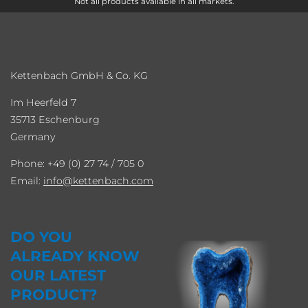
Not all products available in all markets.
Kettenbach GmbH & Co. KG
Im Heerfeld 7
35713 Eschenburg
Germany
Phone: +49 (0) 27 74 / 705 0
Email:
info
kettenbach.com
DO YOU
ALREADY KNOW
OUR LATEST
PRODUCT?