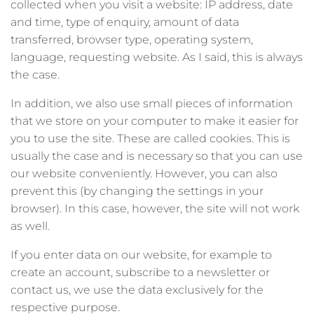
collected when you visit a website: IP address, date
and time, type of enquiry, amount of data
transferred, browser type, operating system,
language, requesting website. As I said, this is always
the case.
In addition, we also use small pieces of information
that we store on your computer to make it easier for
you to use the site. These are called cookies. This is
usually the case and is necessary so that you can use
our website conveniently. However, you can also
prevent this (by changing the settings in your
browser). In this case, however, the site will not work
as well.
If you enter data on our website, for example to
create an account, subscribe to a newsletter or
contact us, we use the data exclusively for the
respective purpose.