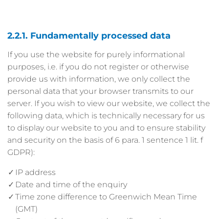
2.2.1. Fundamentally processed data
If you use the website for purely informational
purposes, i.e. if you do not register or otherwise
provide us with information, we only collect the
personal data that your browser transmits to our
server. If you wish to view our website, we collect the
following data, which is technically necessary for us
to display our website to you and to ensure stability
and security on the basis of 6 para. 1 sentence 1 lit. f
GDPR):
IP address
Date and time of the enquiry
Time zone difference to Greenwich Mean Time
(GMT)