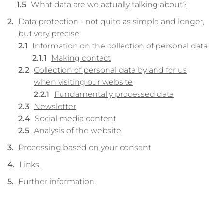
What data are we actually talking about?
Data protection - not quite as simple and longer,
but very precise
Information on the collection of personal data
Making contact
Collection of personal data by and for us
when visiting our website
Fundamentally processed data
Newsletter
Social media content
Analysis of the website
Processing based on your consent
Links
Further information