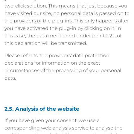
two-click solution. This means that just because you
have visited our site, no personal data is passed on to
the providers of the plug-ins. This only happens after
you have activated the plug-in by clicking on it. In
this case, the data mentioned under point 2.2.1. of
this declaration will be transmitted.
Please refer to the providers' data protection
declarations for information on the exact
circumstances of the processing of your personal
data.
2.5. Analysis of the website
If you have given your consent, we use a
corresponding web analysis service to analyse the