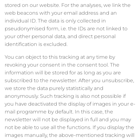
stored on our website. For the analyses, we link the
web beacons with your email address and an
individual ID. The data is only collected in
pseudonymised form, i.e. the IDs are not linked to
your other personal data, and direct personal
identification is excluded.
You can object to this tracking at any time by
revoking your consent in the consent tool. The
information will be stored for as long as you are
subscribed to the newsletter. After you unsubscribe,
we store the data purely statistically and
anonymously. Such tracking is also not possible if
you have deactivated the display of images in your e-
mail programme by default. In this case, the
newsletter will not be displayed in full and you may
not be able to use all the functions. If you display the
images manually, the above-mentioned tracking will