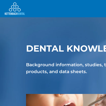
DENTAL KNOWLE
Telesales
Background information, studies, t
products, and data sheets.