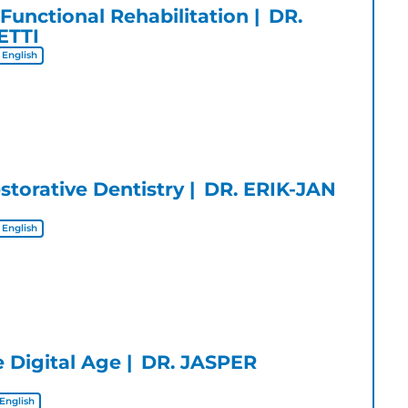
 Functional Rehabilitation
DR.
ETTI
English
storative Dentistry
DR. ERIK-JAN
English
e Digital Age
DR. JASPER
English