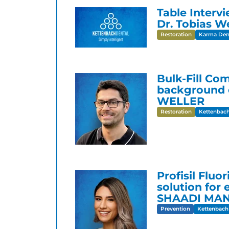
Table Interv
Dr. Tobias We
Restoration
Karma Dent
Bulk-Fill Co
background o
WELLER
Restoration
Kettenbach
Profisil Fluo
solution for 
SHAADI MA
Prevention
Kettenbach