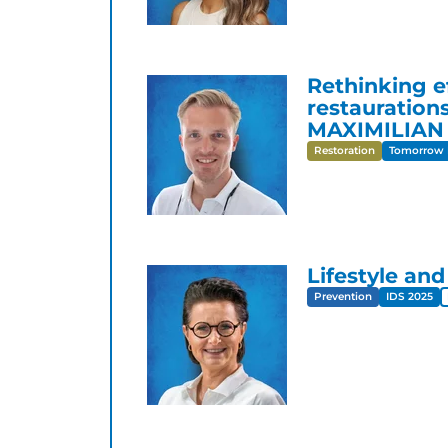
Rethinking ef
restaurations
MAXIMILIAN
Restoration
Tomorrow 
Lifestyle and
Prevention
IDS 2025