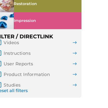
Restoration
Impression
ILTER / DIRECTLINK
Videos
Instructions
User Reports
Product Information
Studies
set all filters