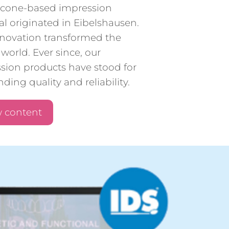
silicone-based impression
al originated in Eibelshausen.
nnovation transformed the
world. Ever since, our
sion products have stood for
ding quality and reliability.
 content