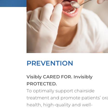
PREVENTION
Visibly CARED FOR. Invisibly
PROTECTED.
To optimally support chairside
treatment and promote patients’ ora
health, high-quality and well-