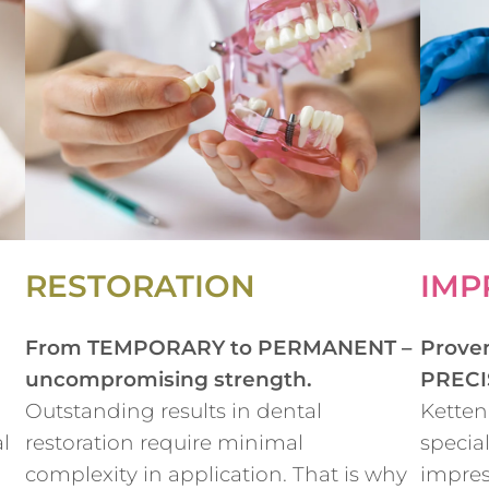
RESTORATION
IMP
From TEMPORARY to PERMANENT –
Prove
uncompromising strength.
PRECI
Outstanding results in dental
Ketten
l
restoration require minimal
special
complexity in application. That is why
impres