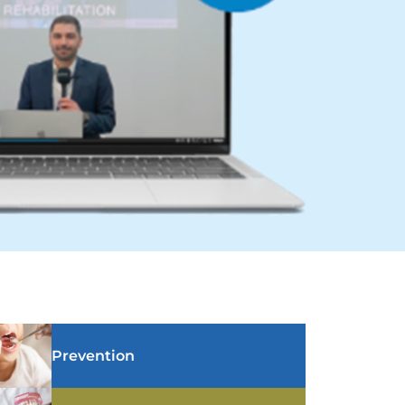
Prevention