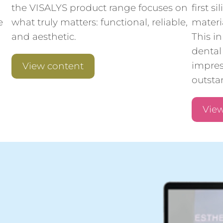
the VISALYS product range focuses on
first 
e
what truly matters: functional, reliable,
materi
and aesthetic.
This i
dental 
impres
View content
outstan
View