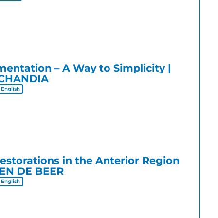
entation – A Way to Simplicity
ECHANDIA
English
Restorations in the Anterior Region
EN DE BEER
English