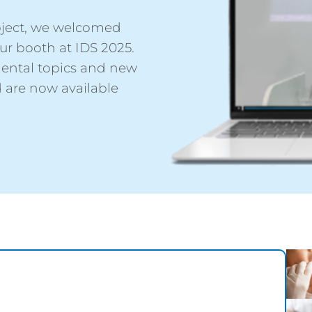
project, we welcomed
r booth at IDS 2025.
dental topics and new
 are now available