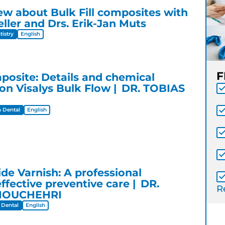
iew about Bulk Fill composites with
ller and Drs. Erik-Jan Muts
istry
English
F
mposite: Details and chemical
n Visalys Bulk Flow
DR. TOBIAS
 Dental
English
ride Varnish: A professional
effective preventive care
DR.
Re
NOUCHEHRI
 Dental
English