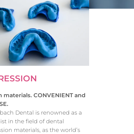
RESSION
n materials. CONVENIENT and
SE.
bach Dental is renowned as a
ist in the field of dental
sion materials, as the world’s