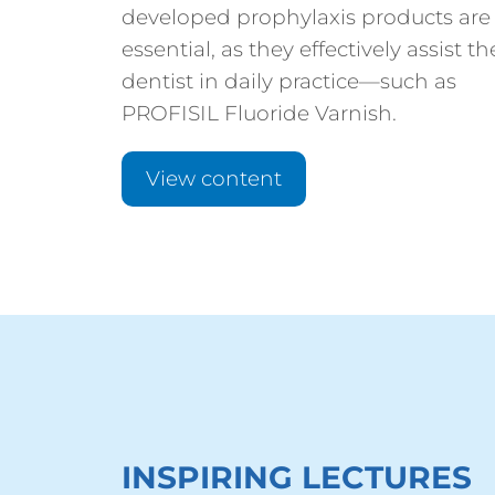
developed prophylaxis products are
essential, as they effectively assist th
dentist in daily practice—such as
PROFISIL Fluoride Varnish.
View content
INSPIRING LECTURES