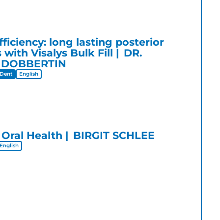
ficiency: long lasting posterior
 with Visalys Bulk Fill
DR.
 DOBBERTIN
Dent
English
 Oral Health
BIRGIT SCHLEE
English