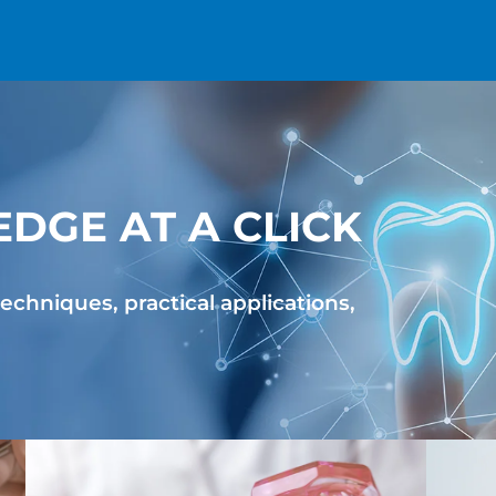
DGE AT A CLICK
Reseller partnerships
echniques, practical applications,