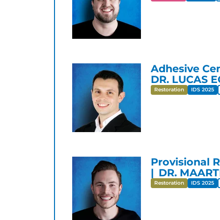
Adhesive Cem
DR. LUCAS 
Restoration
IDS 2025
Provisional 
DR. MAART
Restoration
IDS 2025