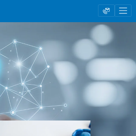
Contact form