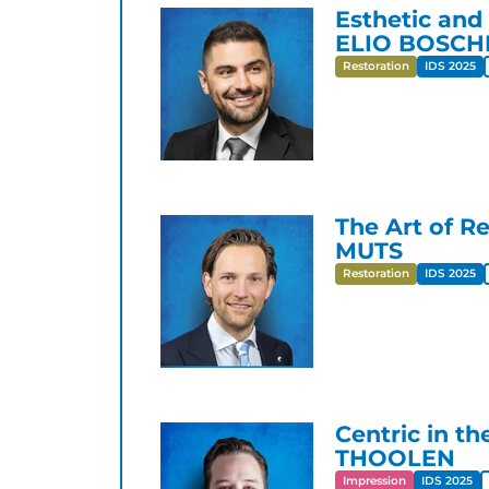
Esthetic and
ELIO BOSCH
Restoration
IDS 2025
The Art of Re
MUTS
Restoration
IDS 2025
Centric in th
THOOLEN
Impression
IDS 2025