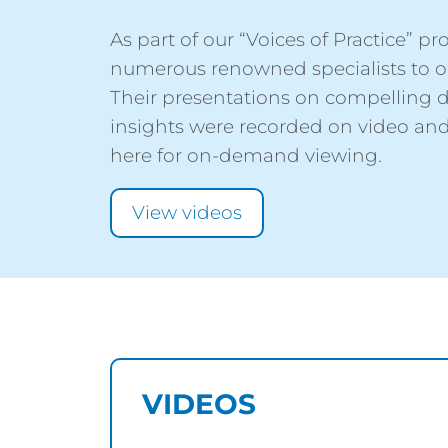
As part of our “Voices of Practice” 
numerous renowned specialists to ou
Their presentations on compelling 
insights were recorded on video and
here for on-demand viewing.
View videos
VIDEOS