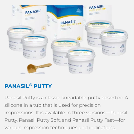
®
PANASIL
PUTTY
Panasil Putty is a classic kneadable putty based on A
silicone in a tub that is used for precision
impressions. It is available in three versions—Panasil
Putty, Panasil Putty Soft, and Panasil Putty Fast—for
various impression techniques and indications.