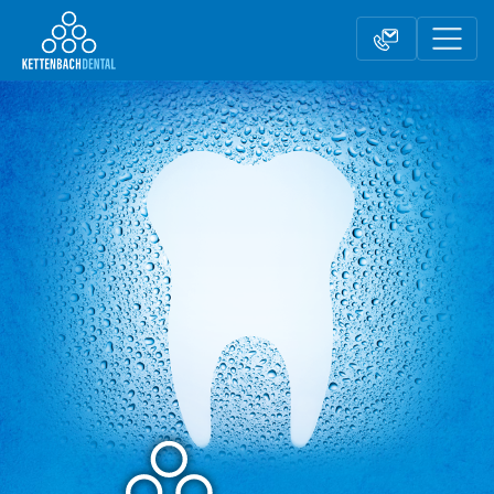
Telesales
Reseller partnerships
Contact form