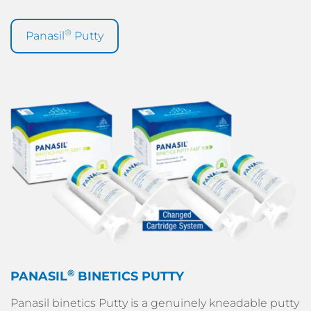
®
Panasil
Putty
®
PANASIL
BINETICS PUTTY
Panasil binetics Putty is a genuinely kneadable putty