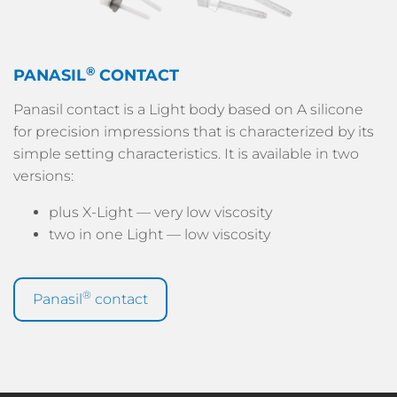
®
PANASIL
CONTACT
Panasil contact is a Light body based on A silicone
for precision impressions that is characterized by its
simple setting characteristics. It is available in two
versions:
plus X-Light — very low viscosity
two in one Light — low viscosity
®
Panasil
contact