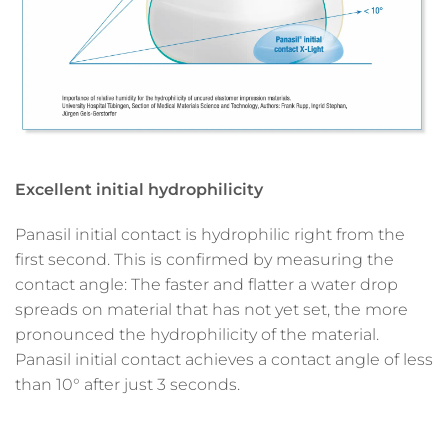
Excellent initial hydrophilicity
Panasil initial contact is hydrophilic right from the
first second. This is confirmed by measuring the
contact angle: The faster and flatter a water drop
spreads on material that has not yet set, the more
pronounced the hydrophilicity of the material.
Panasil initial contact achieves a contact angle of less
than 10° after just 3 seconds.