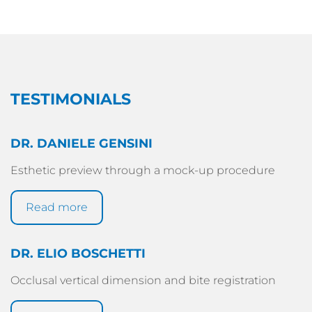
TESTIMONIALS
DR. DANIELE GENSINI
Esthetic preview through a mock-up procedure
Read more
DR. ELIO BOSCHETTI
Occlusal vertical dimension and bite registration