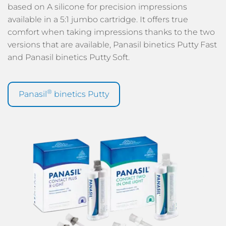
based on A silicone for precision impressions
available in a 5:1 jumbo cartridge. It offers true
comfort when taking impressions thanks to the two
versions that are available, Panasil binetics Putty Fast
and Panasil binetics Putty Soft.
®
Panasil
binetics Putty