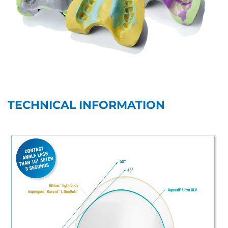
TECHNICAL INFORMATION