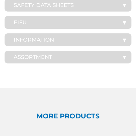
SAFETY DATA SHEETS
EIFU
INFORMATION
ASSORTMENT
MORE PRODUCTS