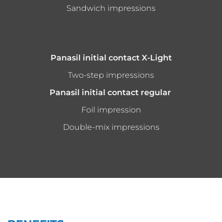
Sandwich impressions
Panasil initial contact X-Light
Two-step impressions
Panasil initial contact regular
Foil impression
Double-mix impressions