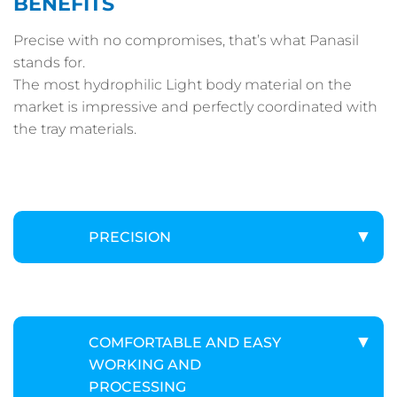
BENEFITS
Precise with no compromises, that’s what Panasil
stands for.
The most hydrophilic Light body material on the
market is impressive and perfectly coordinated with
the tray materials.
PRECISION
COMFORTABLE AND EASY
WORKING AND
PROCESSING