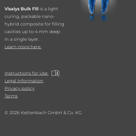
Visalys Bulk Fill
is a light
curing, packable nano-
hybrid composite for filling
cavities up to 4 mm deep
in a single layer.
Learn more here.
Instructions for Use
Legal Information
Privacy policy
Terms
© 2026 Kettenbach GmbH & Co. KG