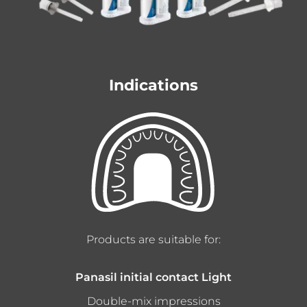
Indications
Products are suitable for:
Panasil initial contact Light
Double-mix impressions