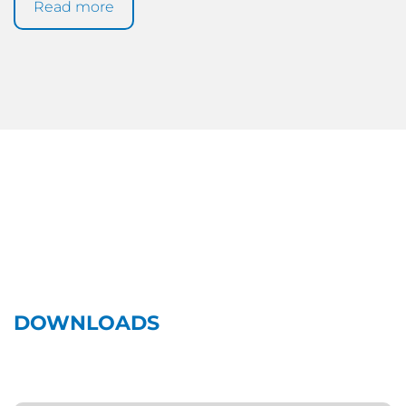
Read more
DOWNLOADS