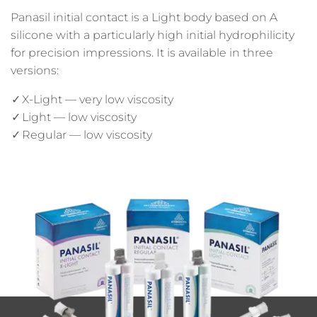
Panasil initial contact is a Light body based on A
silicone with a particularly high initial hydrophilicity
for precision impressions. It is available in three
versions:
X-Light — very low viscosity
Light — low viscosity
Regular — low viscosity