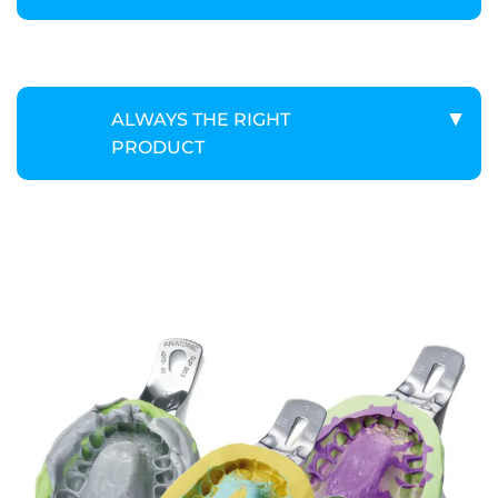
ALWAYS THE RIGHT
PRODUCT