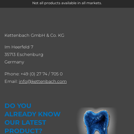
Not all products available in all markets.
Kettenbach GmbH & Co. KG
Im Heerfeld 7
35713 Eschenburg
Germany
Phone: +49 (0) 27 74 / 705 0
Email:
info
kettenbach.com
DO YOU
ALREADY KNOW
OUR LATEST
PRODUCT?