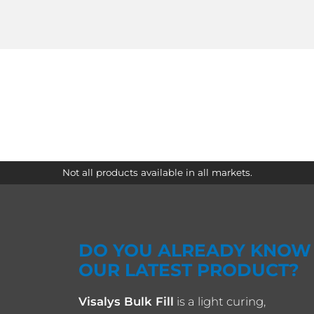
Not all products available in all markets.
DO YOU ALREADY KNOW
OUR LATEST PRODUCT?
Visalys Bulk Fill
is a light curing,