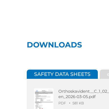
DOWNLOADS
SAFETY DATA SHEETS
Orthoskavident__C_1_02
en_2026-03-05.pdf
PDF
581 KB