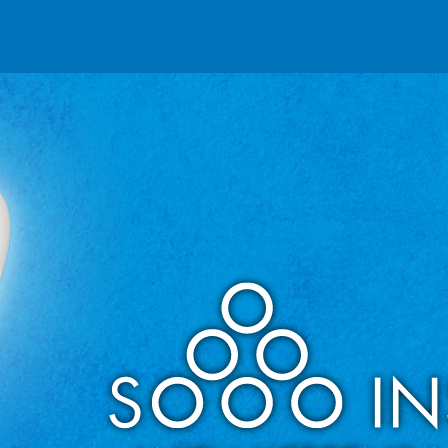
Reseller partnerships