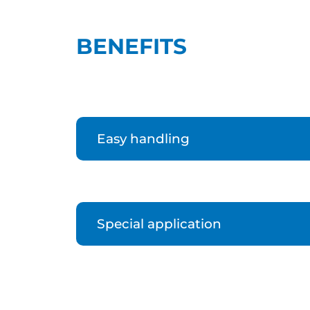
BENEFITS
Easy handling
Special application