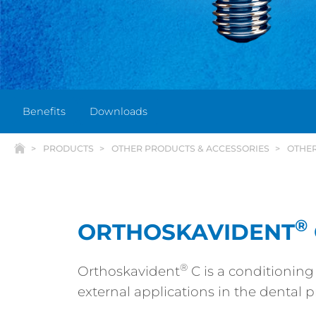
Benefits
Downloads
PRODUCTS
OTHER PRODUCTS & ACCESSORIES
OTHE
®
ORTHOSKAVIDENT
®
Orthoskavident
C is a conditioning
external applications in the dental pr