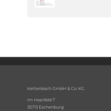
Kettenbach GmbH & Co. KG
Im Heerfeld 7
35713 Eschenburg