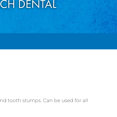
and tooth stumps. Can be used for all