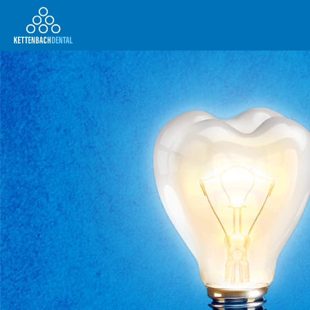
Telesales