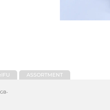
eIFU
ASSORTMENT
_GB-