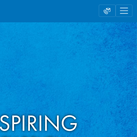
Contact form