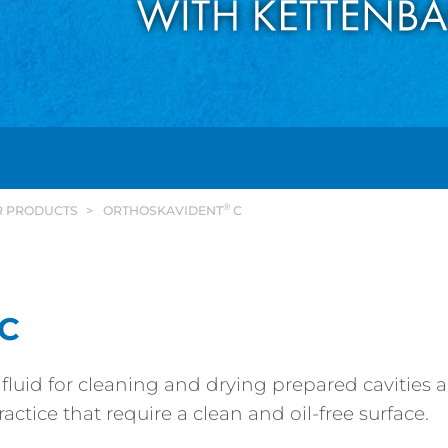
®
R PRODUCTS
ORTHOSKAVIDENT
C
C
 fluid for cleaning and drying prepared cavities 
actice that require a clean and oil-free surface.