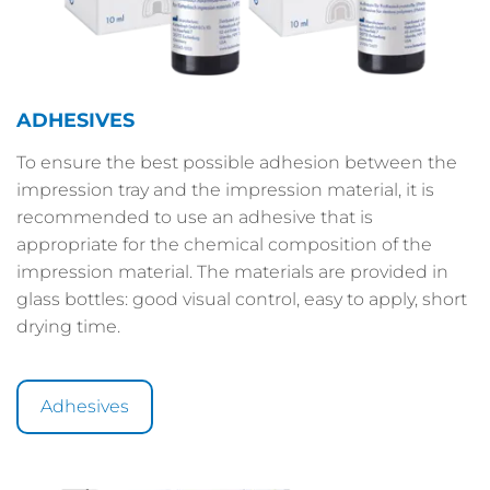
ADHESIVES
To ensure the best possible adhesion between the
impression tray and the impression material, it is
recommended to use an adhesive that is
appropriate for the chemical composition of the
impression material. The materials are provided in
glass bottles: good visual control, easy to apply, short
drying time.
Adhesives