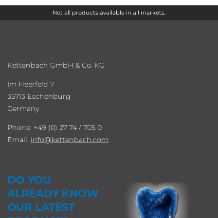
Not all products available in all markets.
Kettenbach GmbH & Co. KG
Im Heerfeld 7
35713 Eschenburg
Germany
Phone: +49 (0) 27 74 / 705 0
Email:
info
kettenbach.com
DO YOU
ALREADY KNOW
OUR LATEST