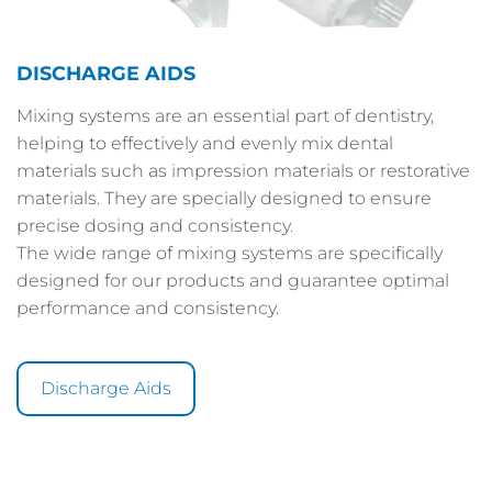
DISCHARGE AIDS
Mixing systems are an essential part of dentistry,
helping to effectively and evenly mix dental
materials such as impression materials or restorative
materials. They are specially designed to ensure
precise dosing and consistency.
The wide range of mixing systems are specifically
designed for our products and guarantee optimal
performance and consistency.
Discharge Aids