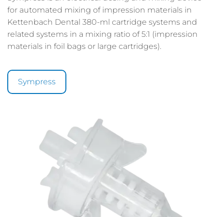
for automated mixing of impression materials in
Kettenbach Dental 380-ml cartridge systems and
related systems in a mixing ratio of 5:1 (impression
materials in foil bags or large cartridges).
Sympress