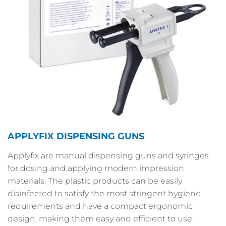
APPLYFIX DISPENSING GUNS
Applyfix are manual dispensing guns and syringes
for dosing and applying modern impression
materials. The plastic products can be easily
disinfected to satisfy the most stringent hygiene
requirements and have a compact ergonomic
design, making them easy and efficient to use.