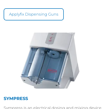
Applyfix Dispensing Guns
SYMPRESS
Sympress is an electrical dosing and mixing device