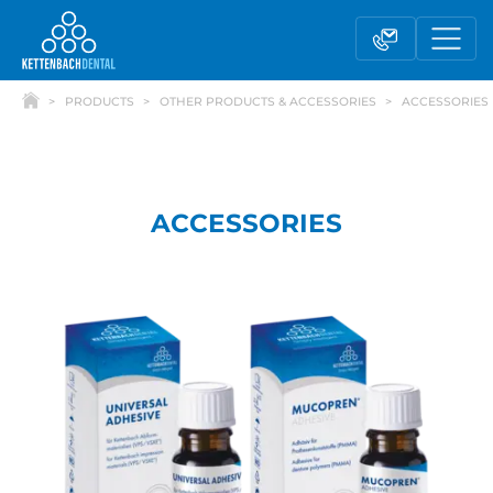
PRODUCTS
OTHER PRODUCTS & ACCESSORIES
ACCESSORIES
ACCESSORIES
Telesales
Reseller partnerships
Contact form