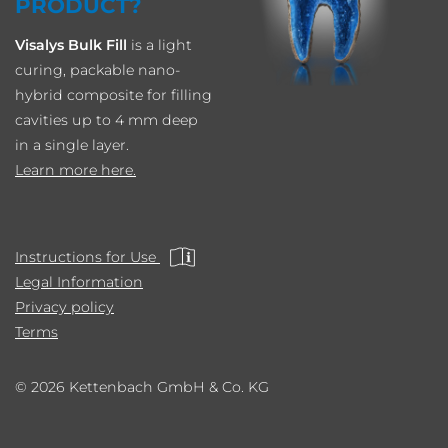
PRODUCT?
Visalys Bulk Fill
is a light
curing, packable nano-
hybrid composite for filling
cavities up to 4 mm deep
in a single layer.
Learn more here.
Instructions for Use
Legal Information
Privacy policy
Terms
© 2026 Kettenbach GmbH & Co. KG