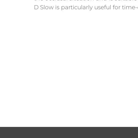
D Slow is particularly useful for tim