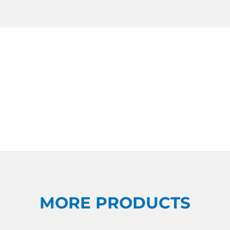
MORE PRODUCTS