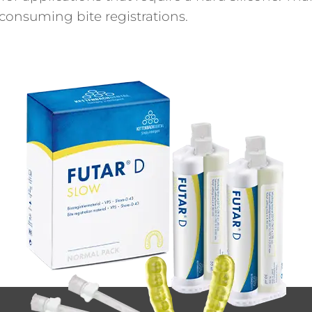
e-consuming bite registrations.