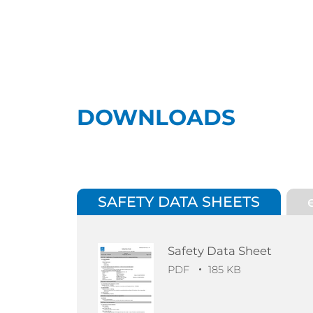
DOWNLOADS
SAFETY DATA SHEETS
Safety Data Sheet
PDF
185 KB