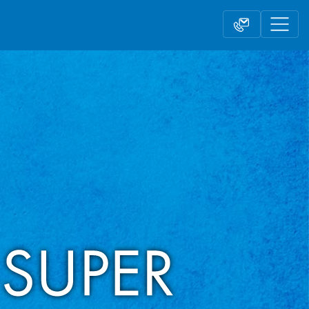
Contact form