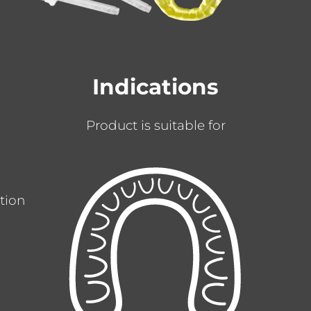
Indications
Product is suitable for
ation