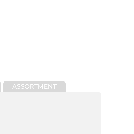
ASSORTMENT