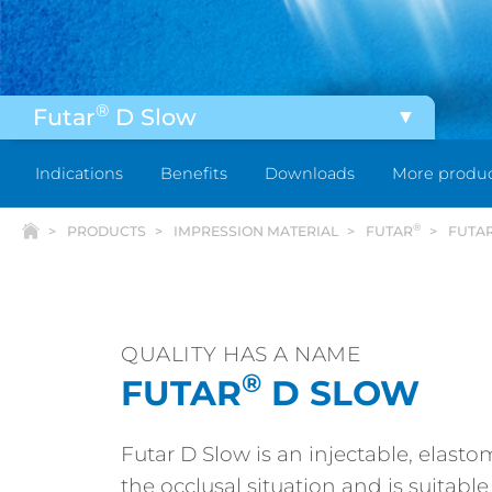
®
Futar
D Slow
®
®
Futar
& Futar
Fast
Indications
Benefits
Downloads
More produ
®
®
Futar
Clear & Futar
Clear Fast
®
PRODUCTS
IMPRESSION MATERIAL
FUTAR
FUTA
®
®
Futar
D & Futar
D Fast
®
®
Futar
Easy & Futar
Easy Fast
QUALITY HAS A NAME
®
FUTAR
D SLOW
Futar D Slow is an injectable, elasto
the occlusal situation and is suitabl