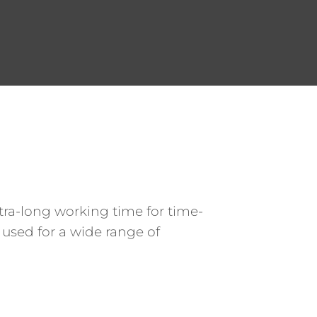
xtra-long working time for time-
 used for a wide range of