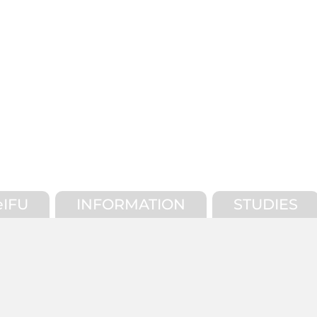
eIFU
INFORMATION
STUDIES