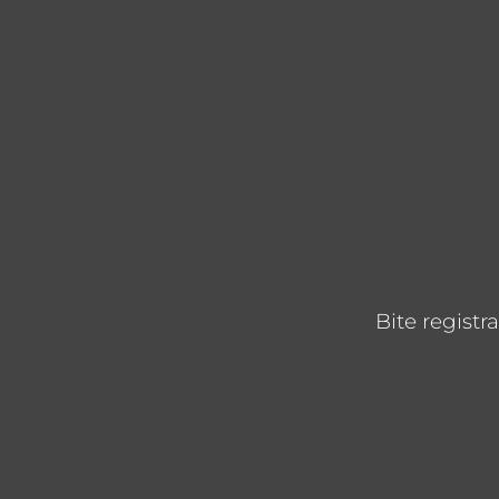
Bite registr