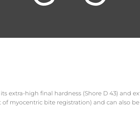
 its extra-high final hardness (Shore D 43) and e
 of myocentric bite registration) and can also be