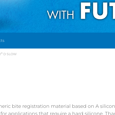
cts
®
R
D SLOW
meric bite registration material based on A silico
e for applications that require a hard silicone. T