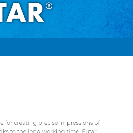
ne for creating precise impressions of
hanks to the long working time, Futar