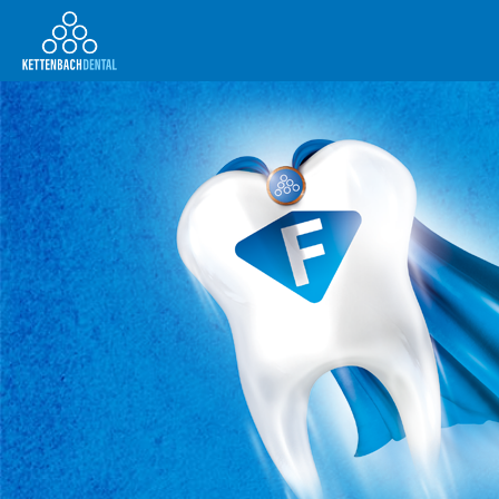
Telesales