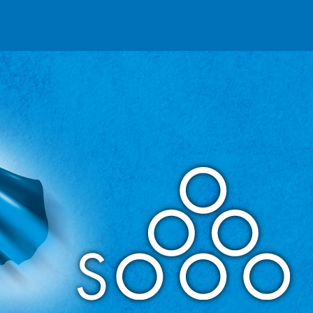
Reseller partnerships