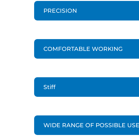
PRECISION
COMFORTABLE WORKING
Stiff
WIDE RANGE OF POSSIBLE US