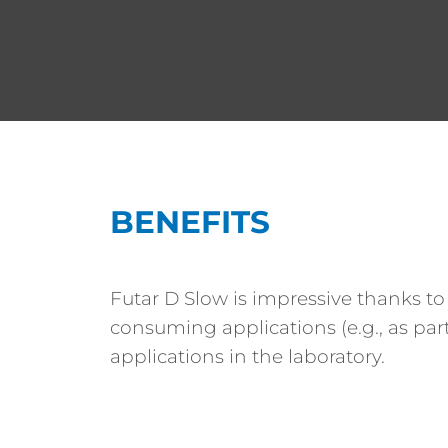
BENEFITS
Futar D Slow is impressive thanks to
consuming applications (e.g., as part
applications in the laboratory.