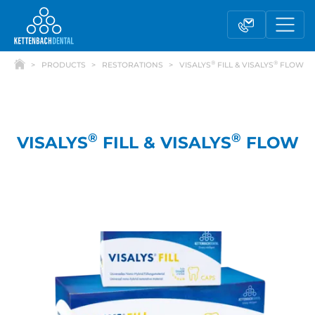
®
®
PRODUCTS
RESTORATIONS
VISALYS
FILL & VISALYS
FLOW
®
®
VISALYS
FILL & VISALYS
FLOW
Telesales
Reseller partnerships
Contact form