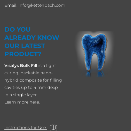
Email:
info
kettenbach.com
DO YOU
ALREADY KNOW
OUR LATEST
PRODUCT?
Visalys Bulk Fill
is a light
curing, packable nano-
hybrid composite for filling
cavities up to 4 mm deep
in a single layer.
Learn more here.
Instructions for Use