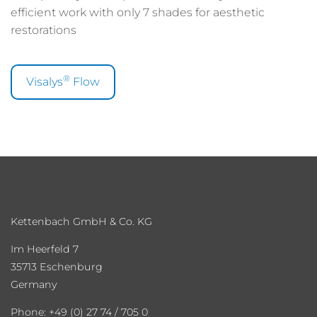
efficient work with only 7 shades for aesthetic
restorations
®
Visalys
Flow
Kettenbach GmbH & Co. KG
Im Heerfeld 7
35713 Eschenburg
Germany
Phone: +49 (0) 27 74 / 705 0