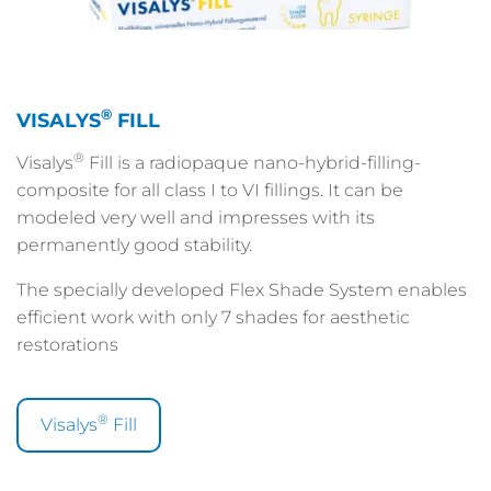
®
VISALYS
FILL
®
Visalys
Fill is a radiopaque nano-hybrid-filling-
composite for all class I to VI fillings. It can be
modeled very well and impresses with its
permanently good stability.
The specially developed Flex Shade System enables
efficient work with only 7 shades for aesthetic
restorations
®
Visalys
Fill