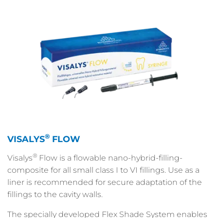
®
VISALYS
FLOW
®
Visalys
Flow is a flowable nano-hybrid-filling-
composite for all small class I to VI fillings. Use as a
liner is recommended for secure adaptation of the
fillings to the cavity walls.
The specially developed Flex Shade System enables