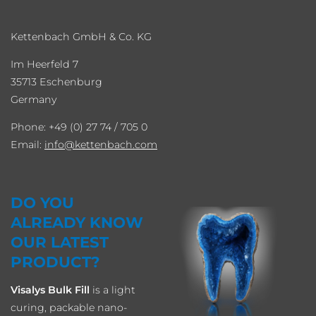
Kettenbach GmbH & Co. KG
Im Heerfeld 7
35713 Eschenburg
Germany
Phone: +49 (0) 27 74 / 705 0
Email:
info
kettenbach.com
DO YOU
ALREADY KNOW
OUR LATEST
PRODUCT?
Visalys Bulk Fill
is a light
curing, packable nano-