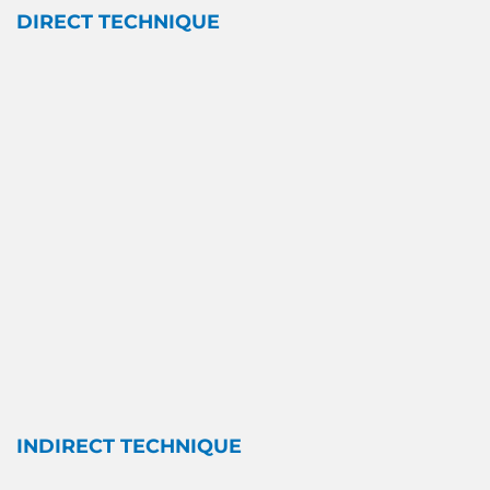
DIRECT TECHNIQUE
INDIRECT TECHNIQUE