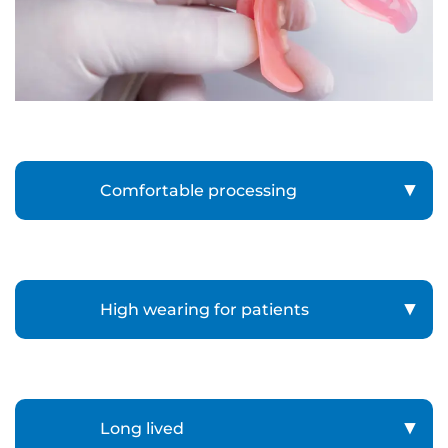
Comfortable processing
High wearing for patients
Long lived