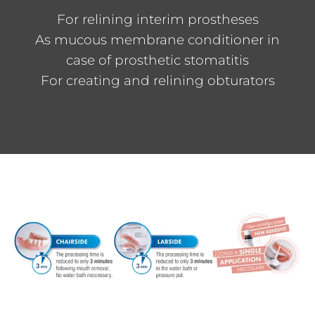
For relining interim prostheses
As mucous membrane conditioner in
case of prosthetic stomatitis
For creating and relining obturators