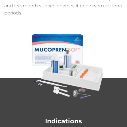
and its smooth surface enables it to be worn for long
periods.
Indications