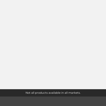
Not all products available in all markets.