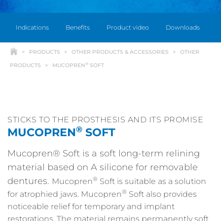
Indications
Benefits
Product video
Downloads
PRODUCTS
OTHER PRODUCTS & ACCESSORIES
OTHER
®
PRODUCTS
MUCOPREN
SOFT
STICKS TO THE PROSTHESIS AND ITS PROMISE
®
MUCOPREN
SOFT
Mucopren® Soft is a soft long-term relining
material based on A silicone for removable
®
dentures.
Mucopren
Soft is suitable as a solution
®
for atrophied jaws. Mucopren
Soft also provides
noticeable relief for temporary and implant
restorations. The material remains permanently soft