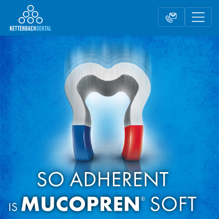
Telesales
Reseller partnerships
Contact form