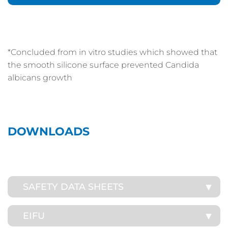
*Concluded from in vitro studies which showed that
the smooth silicone surface prevented Candida
albicans growth
DOWNLOADS
SAFETY DATA SHEETS
EIFU