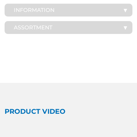
INFORMATION
ASSORTMENT
PRODUCT VIDEO