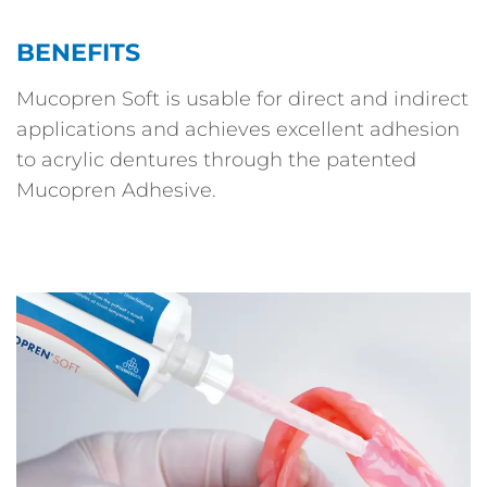
BENEFITS
Mucopren Soft is usable for direct and indirect
applications and achieves excellent adhesion
to acrylic dentures through the patented
Mucopren Adhesive.