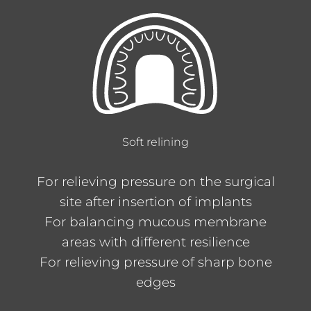
Soft relining
For relieving pressure on the surgical
site after insertion of implants
For balancing mucous membrane
areas with different resilience
For relieving pressure of sharp bone
edges