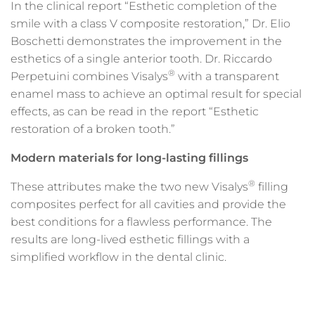
In the clinical report “Esthetic completion of the
smile with a class V composite restoration,” Dr. Elio
Boschetti demonstrates the improvement in the
esthetics of a single anterior tooth. Dr. Riccardo
®
Perpetuini combines Visalys
with a transparent
enamel mass to achieve an optimal result for special
effects, as can be read in the report “Esthetic
restoration of a broken tooth.”
Modern materials for long-lasting fillings
®
These attributes make the two new Visalys
filling
composites perfect for all cavities and provide the
best conditions for a flawless performance. The
results are long-lived esthetic fillings with a
simplified workflow in the dental clinic.