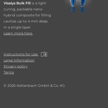
Visalys Bulk Fill
is a light
curing, packable nano-
hybrid composite for filling
cavities up to 4 mm deep
in a single layer.
Learn more here.
Instructions for Use
Legal Information
Privacy policy
Terms
© 2026 Kettenbach GmbH & Co. KG