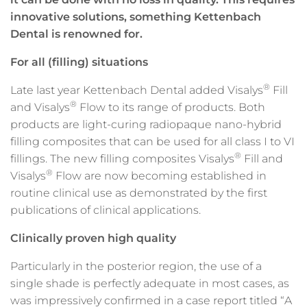
innovative solutions, something Kettenbach
Dental is renowned for.
For all (filling) situations
®
Late last year Kettenbach Dental added Visalys
Fill
®
and Visalys
Flow to its range of products. Both
products are light-curing radiopaque nano-hybrid
filling composites that can be used for all class I to VI
®
fillings. The new filling composites Visalys
Fill and
®
Visalys
Flow are now becoming established in
routine clinical use as demonstrated by the first
publications of clinical applications.
Clinically proven high quality
Particularly in the posterior region, the use of a
single shade is perfectly adequate in most cases, as
was impressively confirmed in a case report titled “A