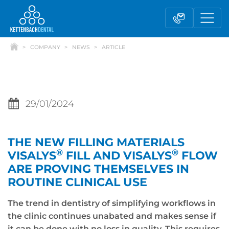
COMPANY
NEWS
ARTICLE
29/01/2024
THE NEW FILLING MATERIALS
Telesales
Reseller partnerships
®
®
VISALYS
FILL AND VISALYS
FLOW
ARE PROVING THEMSELVES IN
ROUTINE CLINICAL USE
Contact form
The trend in dentistry of simplifying workflows in
the clinic continues unabated and makes sense if
it can be done with no loss in quality. This requires