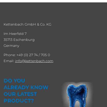
Kettenbach GmbH & Co. KG
Im Heerfeld 7
35713 Eschenburg
Germany
Phone: +49 (0) 27 74 / 705 0
Email:
info
kettenbach.com
DO YOU
ALREADY KNOW
OUR LATEST
PRODUCT?