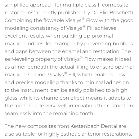
simplified approach for multiple class II composite
restorations” recently published by Dr. Elio Boschetti.
®
Combining the flowable Visalys
Flow with the good
®
modeling consistency of Visalys
Fill achieves
excellent results when building up proximal
marginal ridges, for example, by preventing bubbles
and gaps between the enamel and restoration. The
®
self-leveling property of Visalys
Flow makes it ideal
as a liner beneath the actual filling to ensure optimal
®
marginal sealing. Visalys
Fill, which enables easy
and precise modeling thanks to minimal adhesion
to the instrument, can be easily polished to a high
gloss, while its chameleon effect means it adapts to
the tooth shade very well, integrating the restoration
seamlessly into the remaining tooth.
The new composites from Kettenbach Dental are
also suitable for highly esthetic anterior restorations.