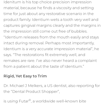
Idenitum is his top choice precision impression
material, because he finds a viscosity and setting
time for just about any restorative scenario in the
product family. Identium wets a tooth very well and
captures gingival margins clearly and the margins in
the impression still come out free of bubbles.
“Identium releases from the mouth easily and stays
intact during removal. Perhaps most importantly,
Identium is a very accurate impression material”, he
says. “The restorations fit extremely well, and
remakes are rare. I’ve also never heard a complaint
from a patient about the taste of Identium.”
Rigid, Yet Easy to Trim
Dr. Michael J Melkers, a US dentist, also reporting for
the “Dental Product Shopper”,
®
is using Futar
, a worldwide well-known bite