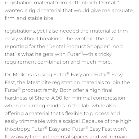
registration material from Kettenbach Dental. “I
wanted a rigid material that would give me accurate,
firm, and stable bite
registrations, yet I also needed the material to trim
easily without breaking.”, he wrote in the last
reporting for the “Dental Product Shopper”. And
®
that`s what he gets with Futar
—this tricky
requirement combination and much more.
®
®
Dr. Melkers is using Futar
Easy and Futar
Easy
Fast, the latest bite registration materials to join the
®
Futar
product family. Both offer a high final
hardness of Shore-A 90 for minimal compression
when mounting models in the lab, while also
offering a material that’s flexible to process and
easily trimmable with a scalpel. Because of the high
®
®
thixotropy, Futar
Easy and Futar
Easy Fast won’t
flow away from interdental spaces and will remain