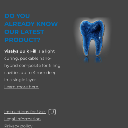
DO YOU
ALREADY KNOW
OUR LATEST
PRODUCT?
Visalys Bulk Fill
is a light
curing, packable nano-
hybrid composite for filling
cavities up to 4 mm deep
in a single layer.
Learn more here.
Instructions for Use
Legal Information
Privacy policy