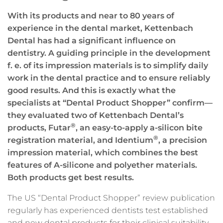
With its products and near to 80 years of
experience in the dental market, Kettenbach
Dental has had a significant influence on
dentistry. A guiding principle in the development
f. e. of its impression materials is to simplify daily
work in the dental practice and to ensure reliably
good results. And this is exactly what the
specialists at “Dental Product Shopper” confirm—
they evaluated two of Kettenbach Dental’s
®
products, Futar
, an easy-to-apply a-silicon bite
®
registration material, and Identium
, a precision
impression material, which
combines the best
features of A-silicone and polyether materials.
Both products get best results.
The US “Dental Product Shopper” review publication
regularly has experienced dentists test established
and new dental products for their clinical suitability.