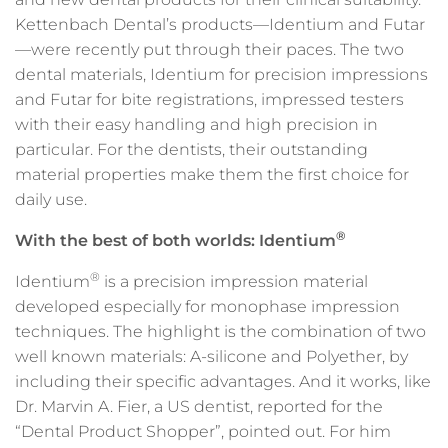
Kettenbach Dental’s products—Identium and Futar
—were recently put through their paces. The two
dental materials, Identium for precision impressions
and Futar for bite registrations, impressed testers
with their easy handling and high precision in
particular. For the dentists, their outstanding
material properties make them the first choice for
daily use.
®
With the best of both worlds: Identium
®
Identium
is a precision impression material
developed especially for monophase impression
techniques. The highlight is the combination of two
well known materials: A-silicone and Polyether, by
including their specific advantages. And it works, like
Dr. Marvin A. Fier, a US dentist, reported for the
“Dental Product Shopper”, pointed out. For him