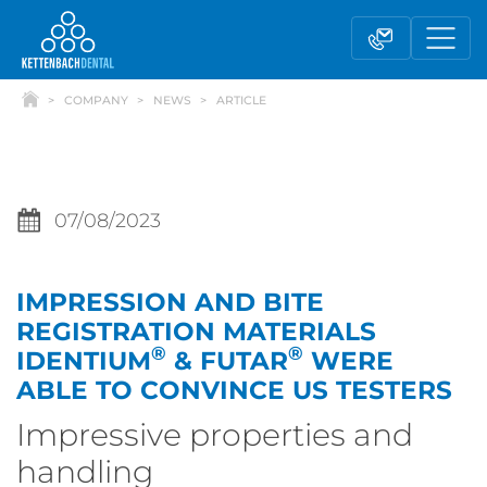
COMPANY
NEWS
ARTICLE
07/08/2023
IMPRESSION AND BITE
Telesales
Reseller partnerships
REGISTRATION MATERIALS
®
®
IDENTIUM
& FUTAR
WERE
ABLE TO CONVINCE US TESTERS
Contact form
Impressive properties and
handling