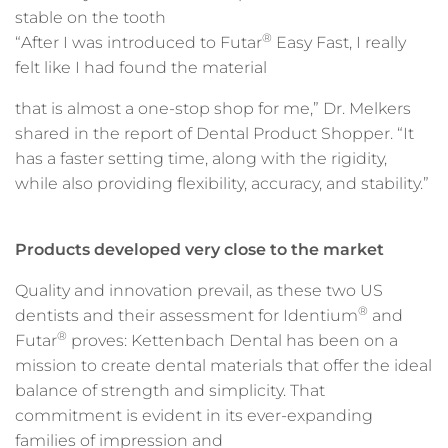
stable on the tooth
®
“After I was introduced to Futar
Easy Fast, I really
felt like I had found the material
that is almost a one-stop shop for me,” Dr. Melkers
shared in the report of Dental Product Shopper. “It
has a faster setting time, along with the rigidity,
while also providing flexibility, accuracy, and stability.”
Products developed very close to the market
Quality and innovation prevail, as these two US
®
dentists and their assessment for Identium
and
®
Futar
proves: Kettenbach Dental has been on a
mission to create dental materials that offer the ideal
balance of strength and simplicity. That
commitment is evident in its ever-expanding
families of impression and