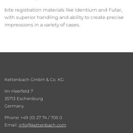
bite registration materials like Identium and Futar,
with superior handling and ability to create precise
impressions in a variety of cases.
Kettenbach GmbH & Co. KG
Im Heerfeld 7
35713 Eschenburg
Germany
Phone: +49 (0) 27 74 / 705 0
Email:
info
kettenbach.com