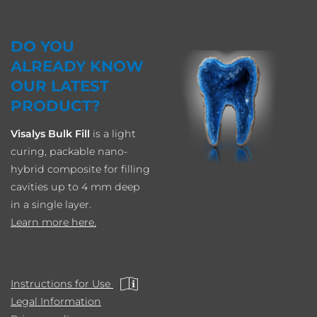
DO YOU
ALREADY KNOW
OUR LATEST
PRODUCT?
Visalys Bulk Fill
is a light
curing, packable nano-
hybrid composite for filling
cavities up to 4 mm deep
in a single layer.
Learn more here.
Instructions for Use
Legal Information