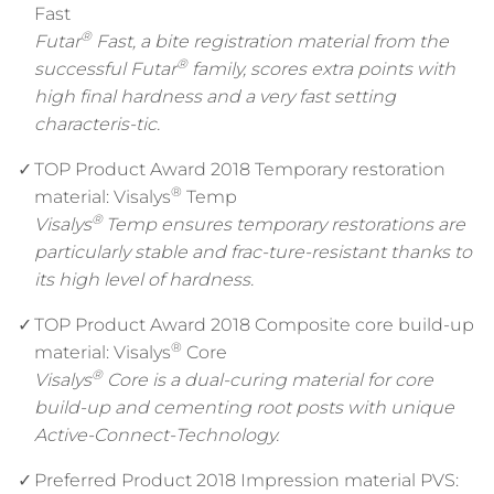
Fast
®
Futar
Fast, a bite registration material from the
®
successful Futar
family, scores extra points with
high final hardness and a very fast setting
characteris-tic.
TOP Product Award 2018 Temporary restoration
®
material: Visalys
Temp
®
Visalys
Temp ensures temporary restorations are
particularly stable and frac-ture-resistant thanks to
its high level of hardness.
TOP Product Award 2018 Composite core build-up
®
material: Visalys
Core
®
Visalys
Core is a dual-curing material for core
build-up and cementing root posts with unique
Active-Connect-Technology.
Preferred Product 2018 Impression material PVS: