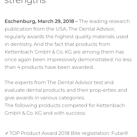
Eschenburg, March 29, 2018 –
The leading research
publication from the USA, The Dental Advisor,
regularly awards the highest quality materials used
in dentistry. And the fact that products from
Kettenbach GmbH & Co. KG are among them has
once again been impressively demonstrated: no less
than 4 products have been awarded.
The experts from The Dental Advisor test and
evaluate dental products and their prop-erties and
give awards in various categories.
The following products competed for Kettenbach
GmbH & Co. KG and with success:
TOP Product Award 2018 Bite registration: Futar®