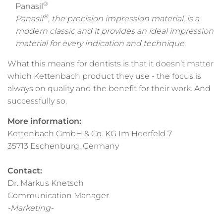
®
Panasil
®
Panasil
, the precision impression material, is a
modern classic and it provides an ideal impression
material for every indication and technique.
What this means for dentists is that it doesn’t matter
which Kettenbach product they use - the focus is
always on quality and the benefit for their work. And
successfully so.
More information:
Kettenbach GmbH & Co. KG Im Heerfeld 7
35713 Eschenburg, Germany
Contact:
Dr. Markus Knetsch
Communication Manager
-Marketing-