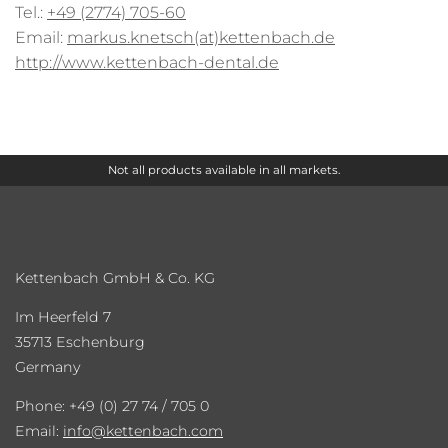
Tel.:
+49 (2774) 705-60
Email:
markus.knetsch(at)kettenbach.de
http://www.kettenbach-dental.de
Not all products available in all markets.
Kettenbach GmbH & Co. KG
Im Heerfeld 7
35713 Eschenburg
Germany
Phone: +49 (0) 27 74 / 705 0
Email:
info
kettenbach.com