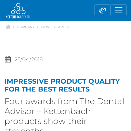
COMPANY
NEWS
ARTICLE
25/04/2018
IMPRESSIVE PRODUCT QUALITY
Telesales
Reseller partnerships
FOR THE BEST RESULTS
Four awards from The Dental
Contact form
Advisor – Kettenbach
products show their
strengths