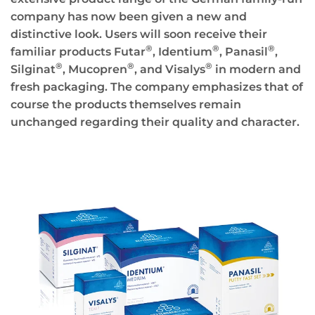
company has now been given a new and
distinctive look. Users will soon receive their
®
®
®
familiar products Futar
, Identium
, Panasil
,
®
®
®
Silginat
, Mucopren
, and Visalys
in modern and
fresh packaging. The company emphasizes that of
course the products themselves remain
unchanged regarding their quality and character.