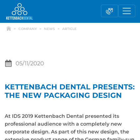
COMPANY
NEWS
ARTICLE
05/11/2020
KETTENBACH DENTAL PRESENTS:
Telesales
Reseller partnerships
THE NEW PACKAGING DESIGN
Contact form
At IDS 2019 Kettenbach Dental presented its
professional audience with a completely new
corporate design. As part of this new design, the
extensive product range of the German family-run