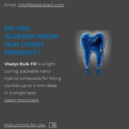
Email:
info
kettenbach.com
DO YOU
ALREADY KNOW
OUR LATEST
PRODUCT?
Visalys Bulk Fill
is a light
curing, packable nano-
hybrid composite for filling
cavities up to 4 mm deep
in a single layer.
Learn more here.
Instructions for Use