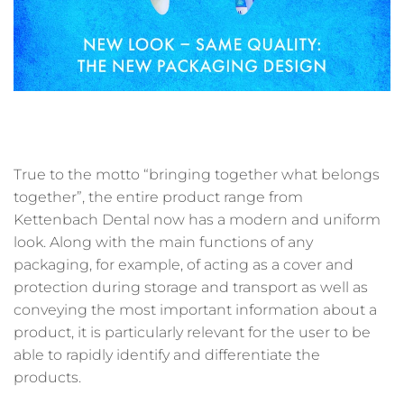
True to the motto “bringing together what belongs
together”, the entire product range from
Kettenbach Dental now has a modern and uniform
look. Along with the main functions of any
packaging, for example, of acting as a cover and
protection during storage and transport as well as
conveying the most important information about a
product, it is particularly relevant for the user to be
able to rapidly identify and differentiate the
products.