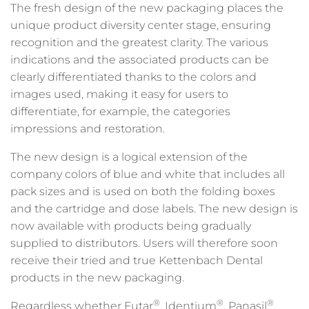
The fresh design of the new packaging places the
unique product diversity center stage, ensuring
recognition and the greatest clarity. The various
indications and the associated products can be
clearly differentiated thanks to the colors and
images used, making it easy for users to
differentiate, for example, the categories
impressions and restoration.
The new design is a logical extension of the
company colors of blue and white that includes all
pack sizes and is used on both the folding boxes
and the cartridge and dose labels. The new design is
now available with products being gradually
supplied to distributors. Users will therefore soon
receive their tried and true Kettenbach Dental
products in the new packaging.
®
®
®
Regardless whether Futar
, Identium
, Panasil
,