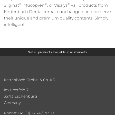
®
®
®
Silginat
, Mucopren
, or Visalys
–all products from
Kettenbach Dental remain unchanged and preserve
their unique and premium quality contents. Simply
intelligent.
Not all products available in all markets.
Kettenbach GmbH & Co. KG
Im Heerfeld 7
35713 Eschenburg
Germany
Phone: +49 (0) 27 74 / 705 0