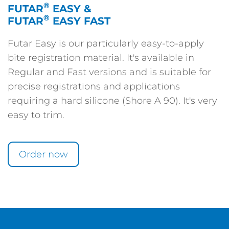
®
FUTAR
EASY &
®
FUTAR
EASY FAST
Futar Easy is our particularly easy-to-apply
bite registration material. It's available in
Regular and Fast versions and is suitable for
precise registrations and applications
requiring a hard silicone (Shore A 90). It's very
easy to trim.
Order now