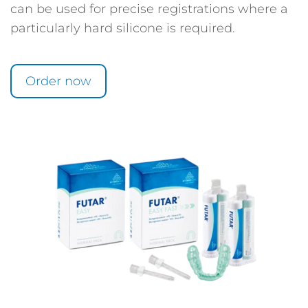
can be used for precise registrations where a
particularly hard silicone is required.
Order now