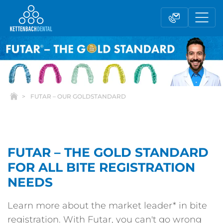
FUTAR – OUR GOLDSTANDARD
FUTAR – THE GOLD STANDARD
FOR ALL BITE REGISTRATION
Telesales
Reseller partnerships
NEEDS
Learn more about the market leader* in bite
Contact form
registration. With Futar, you can't go wrong