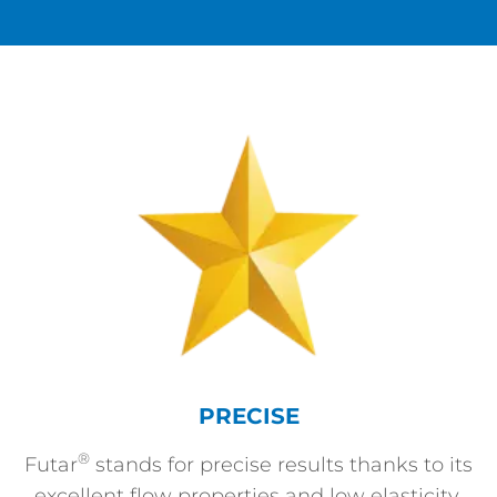
PRECISE
®
Futar
stands for precise results thanks to its
excellent flow properties and low elasticity.