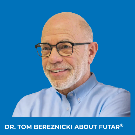
®
DR. TOM BEREZNICKI ABOUT FUTAR