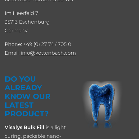
Im Heerfeld 7
35713 Eschenburg
Germany
Phone: +49 (0) 27 74 / 705 0
Email:
info
kettenbach.com
DO YOU
ALREADY
KNOW OUR
LATEST
PRODUCT?
Visalys Bulk Fill
is a light
curing, packable nano-