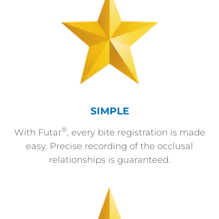
SIMPLE
®
With Futar
, every bite registration is made
easy. Precise recording of the occlusal
relationships is guaranteed.