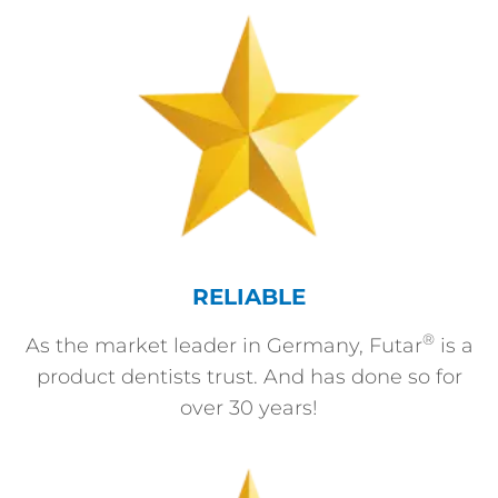
RELIABLE
®
As the market leader in Germany, Futar
is a
product dentists trust. And has done so for
over 30 years!