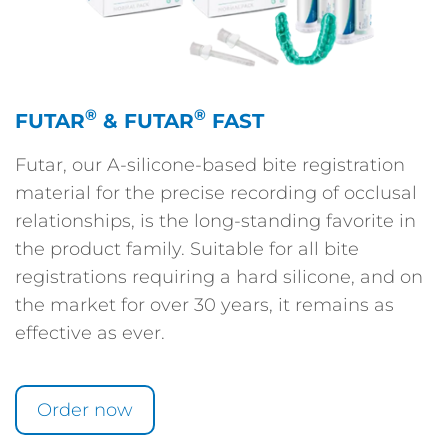
®
®
FUTAR
& FUTAR
FAST
Futar, our A-silicone-based bite registration
material for the precise recording of occlusal
relationships, is the long-standing favorite in
the product family. Suitable for all bite
registrations requiring a hard silicone, and on
the market for over 30 years, it remains as
effective as ever.
Order now