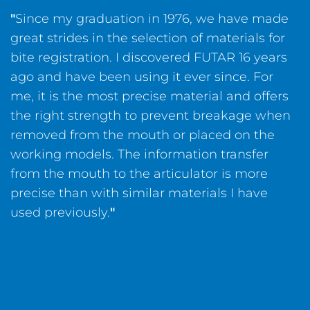
"
Since my graduation in 1976, we have made
great strides in the selection of materials for
bite registration. I discovered FUTAR 16 years
ago and have been using it ever since. For
me, it is the most precise material and offers
the right strength to prevent breakage when
removed from the mouth or placed on the
working models. The information transfer
from the mouth to the articulator is more
precise than with similar materials I have
used previously.
"