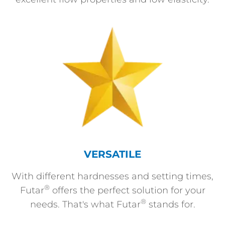
VERSATILE
With different hardnesses and setting times,
®
Futar
offers the perfect solution for your
®
needs. That's what Futar
stands for.