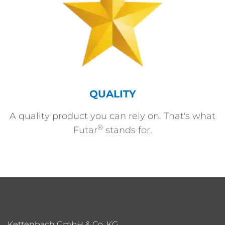
QUALITY
A quality product you can rely on. That's what
®
Futar
stands for.
Kettenbach GmbH & Co. KG