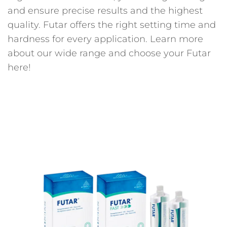
and ensure precise results and the highest
quality. Futar offers the right setting time and
hardness for every application. Learn more
about our wide range and choose your Futar
here!