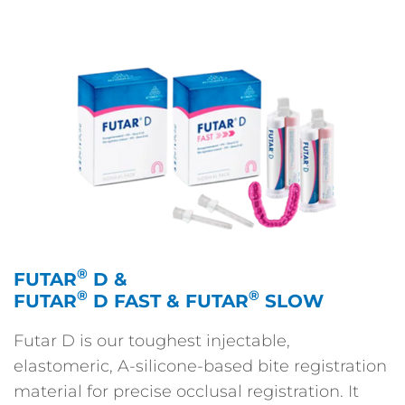
®
FUTAR
D &
®
®
FUTAR
D FAST & FUTAR
SLOW
Futar D is our toughest injectable,
elastomeric, A-silicone-based bite registration
material for precise occlusal registration. It