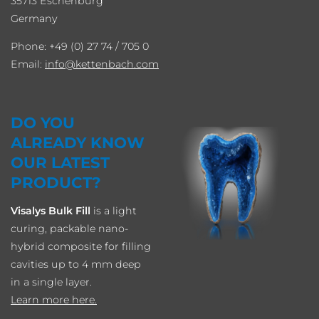
35713 Eschenburg
Germany
Phone: +49 (0) 27 74 / 705 0
Email:
info
kettenbach.com
DO YOU
ALREADY KNOW
OUR LATEST
PRODUCT?
Visalys Bulk Fill
is a light
curing, packable nano-
hybrid composite for filling
cavities up to 4 mm deep
in a single layer.
Learn more here.