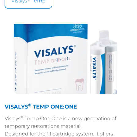
Visalys
Temp
®
VISALYS
TEMP ONE:ONE
®
Visalys
Temp One:One is a new generation of
temporary restorations material.
Designed for the 1:1 cartridge system, it offers