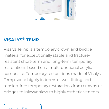
®
VISALYS
TEMP
Visalys Temp is a temporary crown and bridge
material for exceptionally stable and fracture-
resistant short-term and long-term temporary
restorations based on a multifunctional acrylic
composite. Temporary restorations made of Visalys
Temp score highly in terms of well-fitting and
tension-free temporary restorations from crowns or
bridges to inlays/onlays to highly esthetic veneers.
®