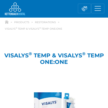
PRODUCTS
RESTORATIONS
®
®
VISALYS
TEMP & VISALYS
TEMP ONE:ONE
®
®
VISALYS
TEMP & VISALYS
TEMP
ONE:ONE
Telesales
Reseller partnerships
Contact form