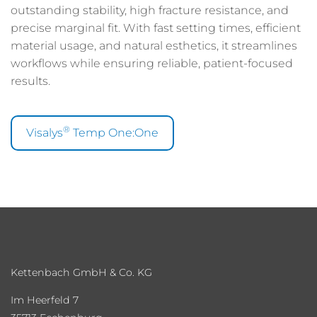
outstanding stability, high fracture resistance, and
precise marginal fit. With fast setting times, efficient
material usage, and natural esthetics, it streamlines
workflows while ensuring reliable, patient-focused
results.
®
Visalys
Temp One:One
Kettenbach GmbH & Co. KG
Im Heerfeld 7